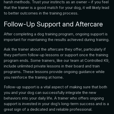
harsh methods. Trust your instincts as an owner – if you feel
that the trainer is a good match for your dog, it will likely lead
to better outcomes in the training process.
Follow-Up Support and Aftercare
After completing a dog training program, ongoing support is
important for maintaining the results achieved during training.
Ask the trainer about the aftercare they offer, particularly if
they perform follow-up lessons or support once the training
program ends. Some trainers, like our team at Controlled K9,
include unlimited private lessons in their board and train
programs. These lessons provide ongoing guidance while
you reinforce the training at home.
Follow-up support is a vital aspect of making sure that both
you and your dog can successfully integrate the new
behaviors into your daily life. A trainer who offers ongoing
support is invested in your dog’s long-term success and is a
great sign of a dedicated and reliable professional.