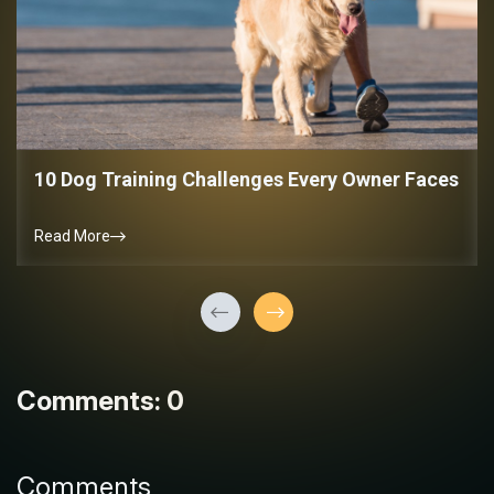
10 Dog Training Challenges Every Owner Faces
Read More
Comments: 0
Comments