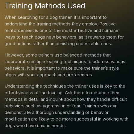
Training Methods Used
When searching for a dog trainer, it is important to
understand the training methods they employ. Positive
reinforcement is one of the most effective and humane
ways to teach dogs new behaviors, as it rewards them for
good actions rather than punishing undesirable ones.
However, some trainers use balanced methods that
incorporate multiple learning techniques to address various
behaviors. It is important to make sure the trainer’s style
aligns with your approach and preferences.
Understanding the techniques the trainer uses is key to the
effectiveness of the training. Ask them to describe their
methods in detail and inquire about how they handle difficult
behaviors such as aggression or fear. Trainers who can
demonstrate a thorough understanding of behavior
modification are likely to be more successful in working with
dogs who have unique needs.