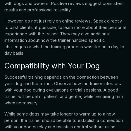
with dogs and owners. Positive reviews suggest consistent
results and professional reliability.
However, do not just rely on online reviews. Speak directly
to past clients, if possible, to learn more about their personal
experience with the trainer. They may give additional
information about how the trainer handled specific
challenges or what the training process was like on a day-to-
day basis.
Compatibility with Your Dog
Successful training depends on the connection between
your dog and the trainer. Observe how the trainer interacts
with your dog during evaluations or trial sessions. A good
trainer will be calm, patient, and gentle, while remaining firm
when necessary.
While some dogs may take longer to warm up to a new
person, the trainer should be able to establish a connection
with your dog quickly and maintain control without using