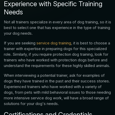
Experience with Specific Training
Needs
Not all trainers specialize in every area of dog training, so it is
best to select one that has experience in the type of training
your dog needs.
If you are seeking
service dog training
, it is best to choose a
trainer with expertise in preparing dogs for this specialized
role. Similarly, if you require protection dog training, look for
trainers who have worked with protection dogs before and
understand the requirements for these highly skilled animals.
When interviewing a potential trainer, ask for examples of
dogs they have trained in the past and their success stories.
Experienced trainers who have worked with a variety of
dogs, from pets with mild behavioral issues to those needing
more intensive service dog work, will have a broad range of
solutions for your dog's needs.
Certifications and Credentials