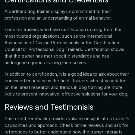
A certified dog trainer displays commitment to their
profession and an understanding of animal behavior.
Look for trainers who have certification coming from the
most trusted organizations, such as the International
Association of Canine Professionals or the Certification
Council for Professional Dog Trainers. Certification shows
that the trainer has met specific standards and has
undergone rigorous training themselves.
In addition to certification, it is a good idea to ask about their
continued education in the field. Trainers who stay updated
on the latest research and trends in dog training are more
likely to present innovative, effective solutions for your dog.
Reviews and Testimonials
Past client feedback provides valuable insight into a trainer’s
capabilities and approach. Check online reviews and ask for
references to better understand how the trainer interacts