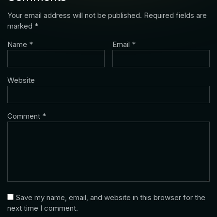
Your email address will not be published.
Required fields are
marked
*
Name
*
Email
*
Website
Comment
*
Save my name, email, and website in this browser for the
next time I comment.