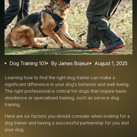
Dog Training 101
By James Bojeun
August 1, 2025
Learning how to find the right dog trainer can make a
significant difference in your dog’s behavior and well-being.
The right professional is critical for dogs that require basic
obedience or specialized training, such as service dog
training.
Here are six factors you should consider when looking for a
dog trainer and having a successful partnership for you and
your dog.