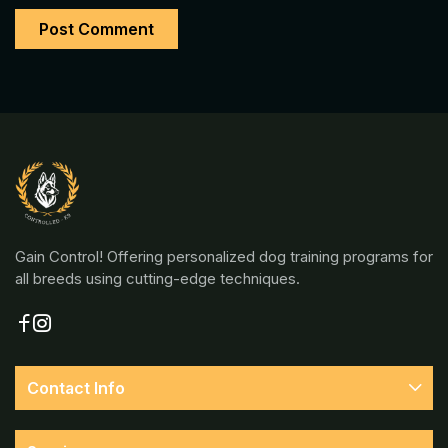
Gain Control! Offering personalized dog training programs for
all breeds using cutting-edge techniques.
Contact Info