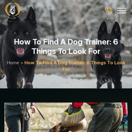
How To Find A Dog Trainer: 6
Things To Look For
Home
>
How To Find A Dog Trainer: 6 Things To Look
For
Blog Details Page