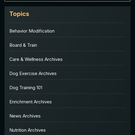
Topics
Behavior Modification
Board & Train
Care & Wellness Archives
Dog Exercise Archives
Dog Training 101
Enrichment Archives
News Archives
Nutrition Archives