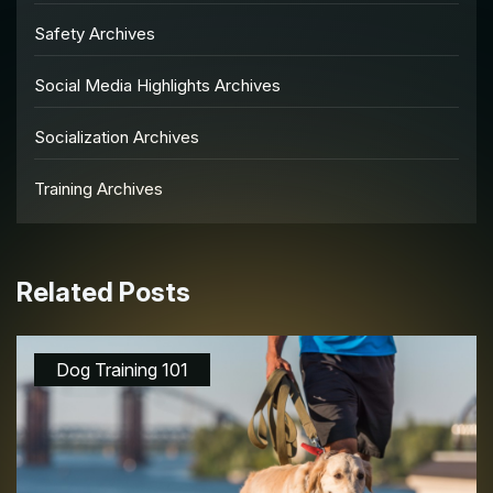
Safety Archives
Social Media Highlights Archives
Socialization Archives
Training Archives
Related Posts
Dog Training 101