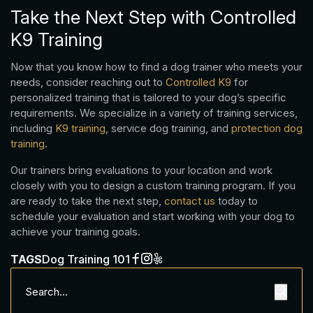
Take the Next Step with Controlled
K9 Training
Now that you know how to find a dog trainer who meets your
needs, consider reaching out to
Controlled K9
for
personalized training that is tailored to your dog’s specific
requirements. We specialize in a variety of training services,
including
K9 training
, service dog training, and
protection dog
training
.
Our trainers bring evaluations to your location and work
closely with you to design a custom training program. If you
are ready to take the next step,
contact us
today to
schedule your evaluation and start working with your dog to
achieve your training goals.
TAGS
Dog Training 101