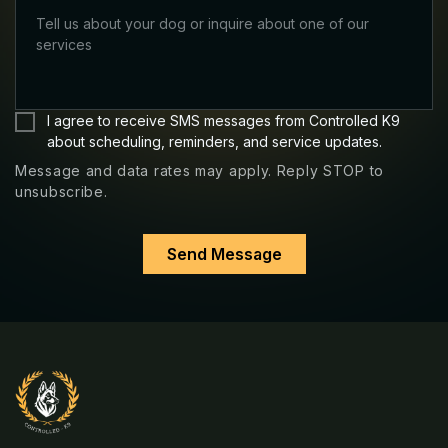
Message
I agree to receive SMS messages from Controlled K9
and
about scheduling, reminders, and service updates.
data
Message and data rates may apply. Reply STOP to
rates
unsubscribe.
may
apply.
Reply
STOP
to
unsubscribe.
*