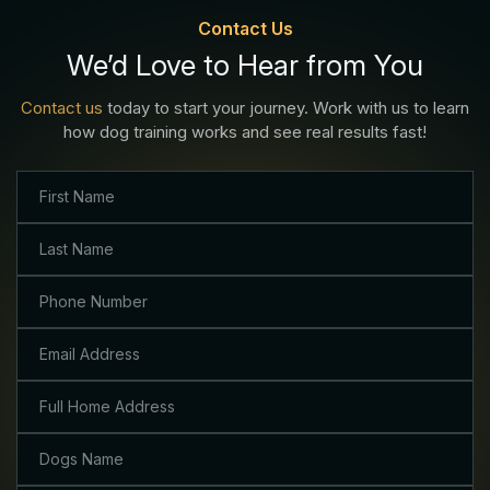
Contact Us
We’d Love to Hear from You
Contact us
today to start your journey. Work with us to learn
how dog training works and see real results fast!