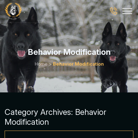
Behavior Modification
Home
>
Behavior Modification
Category Archives:
Behavior
Modification