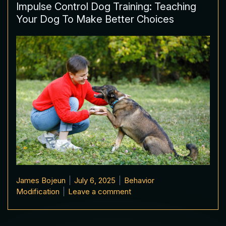
Impulse Control Dog Training: Teaching
Your Dog To Make Better Choices
Posted by
Posted in
James Bojeun
July 6, 2025
Behavior
on Impulse Control Dog Tr
Modification
Leave a comment